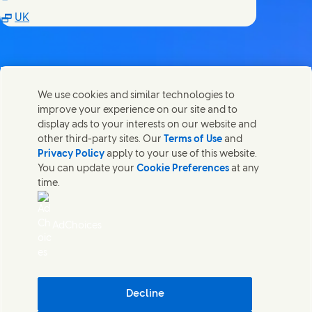
(Opens in new window)
UK
We use cookies and similar technologies to
Võta meiega ühendust
improve your experience on our site and to
Share this page
display ads to your interests on our website and
Share this page on Facebook
Share this page on X
Share this page on Linked In
Share this page on E-mail
Võtke ühendust Unilever PLC ja meie peakontori
other third-party sites. Our
Terms of Use
and
spetsialistidega või leidke kontakte üle kogu maailma.
Privacy Policy
apply to your use of this website.
You can update your
Cookie Preferences
at any
time.
Võta meiega ühendust
Võtke meiega ühendust
AdChoices
Kaebuse esitaja
Juurdepääsetavus
Teatis küpsiste kohta
Privaatsusteatis
(Opens in
Cosmetic ingredient database - European Commission
Decline
Digitaalne jätkusuutlikkus