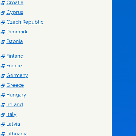
(Opens in new window)
Croatia
(Opens in new window)
Cyprus
(Opens in new window)
Czech Republic
(Opens in new window)
Denmark
(Opens in new window)
Estonia
(Opens in new window)
Finland
(Opens in new window)
France
(Opens in new window)
Germany
(Opens in new window)
Greece
(Opens in new window)
Hungary
(Opens in new window)
Ireland
(Opens in new window)
Italy
(Opens in new window)
Latvia
(Opens in new window)
Lithuania