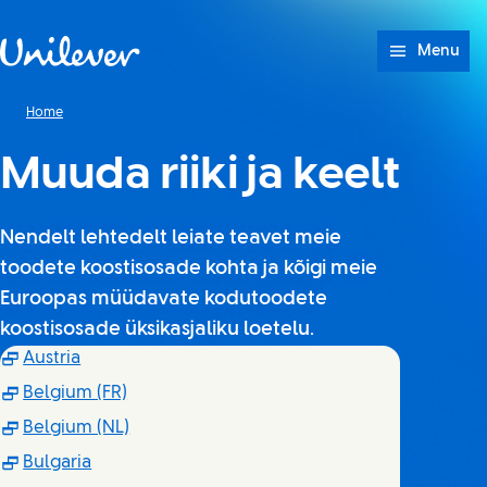
Skip to content
Menu
Home
Muuda riiki ja keelt
Nendelt lehtedelt leiate teavet meie
toodete koostisosade kohta ja kõigi meie
Euroopas müüdavate kodutoodete
koostisosade üksikasjaliku loetelu.
(Opens in new window)
Austria
(Opens in new window)
Belgium (FR)
(Opens in new window)
Belgium (NL)
(Opens in new window)
Bulgaria