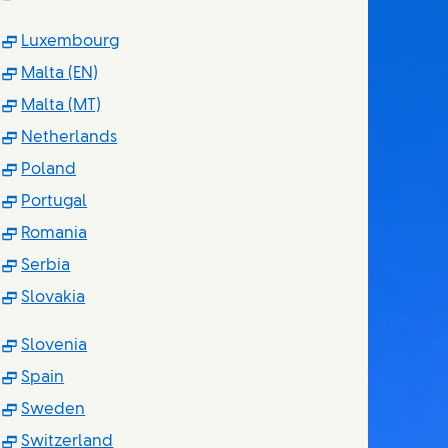
(Opens in new window)
Luxembourg
(Opens in new window)
Malta (EN)
(Opens in new window)
Malta (MT)
(Opens in new window)
Netherlands
(Opens in new window)
Poland
(Opens in new window)
Portugal
(Opens in new window)
Romania
(Opens in new window)
Serbia
(Opens in new window)
Slovakia
(Opens in new window)
Slovenia
(Opens in new window)
Spain
(Opens in new window)
Sweden
(Opens in new window)
Switzerland