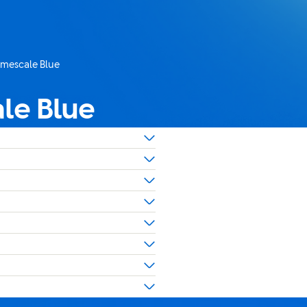
imescale Blue
le Blue