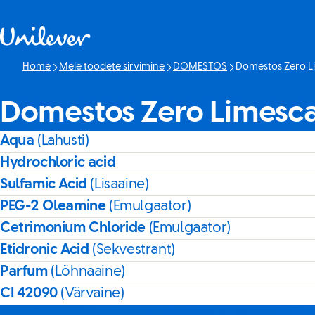
Skip to content
Home
Meie toodete sirvimine
DOMESTOS
Domestos Zero L
Current page:
Domestos Zero Limesca
Aqua
(Lahusti)
Hydrochloric acid
Sulfamic Acid
(Lisaaine)
PEG-2 Oleamine
(Emulgaator)
Cetrimonium Chloride
(Emulgaator)
Etidronic Acid
(Sekvestrant)
Parfum
(Lõhnaaine)
CI 42090
(Värvaine)