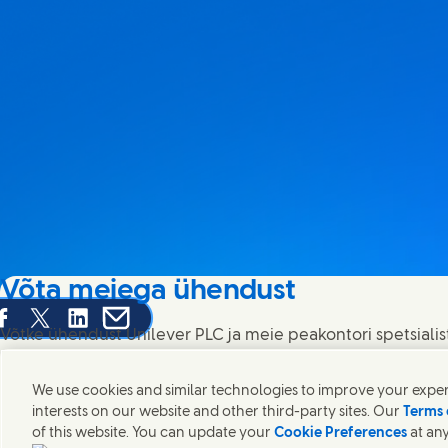
Võta meiega ühendust
are this page on Facebook
Share this page on X
Share this page on Linked In
Share this page on E-mail
Võtke ühendust Unilever PLC ja meie peakontori spetsialis
kontakte üle kogu maailma.
We use cookies and similar technologies to improve your experi
interests on our website and other third-party sites. Our
Terms 
Võta meiega ühendust
of this website. You can update your
Cookie Preferences
at any