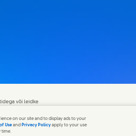
tidega või leidke
ence on our site and to display ads to your
of Use
and
Privacy Policy
apply to your use
 time.