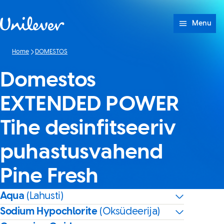
Skip to content
Menu
Home
DOMESTOS
Domestos
EXTENDED POWER
Tihe desinfitseeriv
puhastusvahend
Pine Fresh
Aqua
(Lahusti)
Sodium Hypochlorite
(Oksüdeerija)