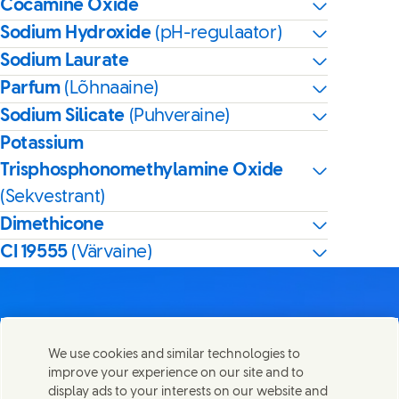
Cocamine Oxide
Sodium Hydroxide
(pH-regulaator)
Sodium Laurate
Parfum
(Lõhnaaine)
Sodium Silicate
(Puhveraine)
Potassium
Trisphosphonomethylamine Oxide
(Sekvestrant)
Dimethicone
CI 19555
(Värvaine)
We use cookies and similar technologies to
Võta meiega ühendust
improve your experience on our site and to
Share this page
display ads to your interests on our website and
Share this page on Facebook
Share this page on X
Share this page on Linked In
Share this page on E-mail