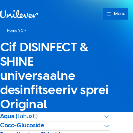
Skip to content
Menu
Home
CIF
Cif DISINFECT &
SHINE
universaalne
desinfitseeriv sprei
Original
Aqua
(Lahusti)
Coco-Glucoside