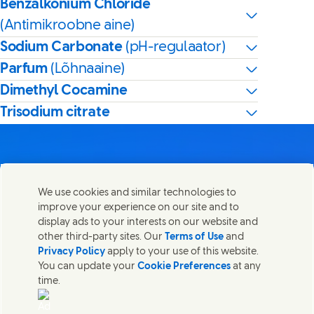
Benzalkonium Chloride
(Antimikroobne aine)
Sodium Carbonate
(pH-regulaator)
Parfum
(Lõhnaaine)
Dimethyl Cocamine
Trisodium citrate
We use cookies and similar technologies to
Võta meiega ühendust
improve your experience on our site and to
Share this page
display ads to your interests on our website and
Share this page on Facebook
Share this page on X
Share this page on Linked In
Share this page on E-mail
Võtke ühendust Unilever PLC ja meie peakontori
other third-party sites. Our
Terms of Use
and
spetsialistidega või leidke kontakte üle kogu maailma.
Privacy Policy
apply to your use of this website.
You can update your
Cookie Preferences
at any
time.
Võta meiega ühendust